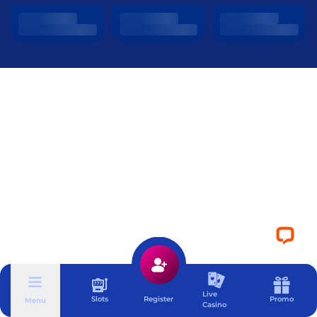
Live
Slots
Register
Promo
Menu
Casino