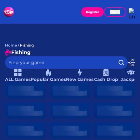
Register
Login
Home /
Fishing
Fishing
ALL Games
Popular Games
New Games
Cash Drop
Jackpot