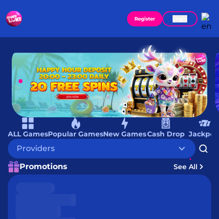
Register
Login
Item
1
ALL Games
Popular Games
New Games
Cash Drop
Jackpot
of
Providers
7
Promotions
See All