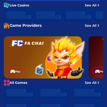
Live Casino
See All
Game Providers
See All
Play
Play
All Games
See All